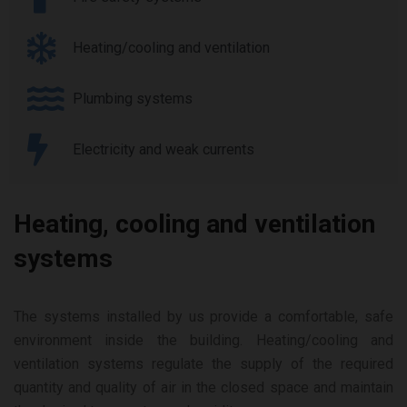
Heating/cooling and ventilation
Plumbing systems
Electricity and weak currents
Heating, cooling and ventilation
systems
The systems installed by us provide a comfortable, safe
environment inside the building. Heating/cooling and
ventilation systems regulate the supply of the required
quantity and quality of air in the closed space and maintain