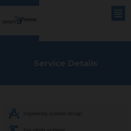
Service Details
Engineering systems design
Fire safety systems