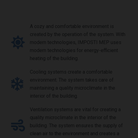
A cozy and comfortable environment is
created by the operation of the system. With
modern technologies, IMPOSTI MEP uses
modern technologies for energy-efficient
heating of the building.
Cooling systems create a comfortable
environment. The system takes care of
maintaining a quality microclimate in the
interior of the building.
Ventilation systems are vital for creating a
quality microclimate in the interior of the
building. The system ensures the supply of
clean air to the environment and creates a