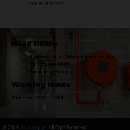
safe environment.
Head Office
Address: Tbilisi, 39 Chavchavadze Ave
Tel:
322 240
424
Email :
info@imep.ge
Working Hours
Mon – Fri: 10:00 – 19:00
© 2024
www.imep.ge.
All Right Reserved.