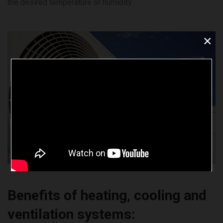
the desired temperature or humidity.
×
Benefits of heating, cooling and
ventilation systems: