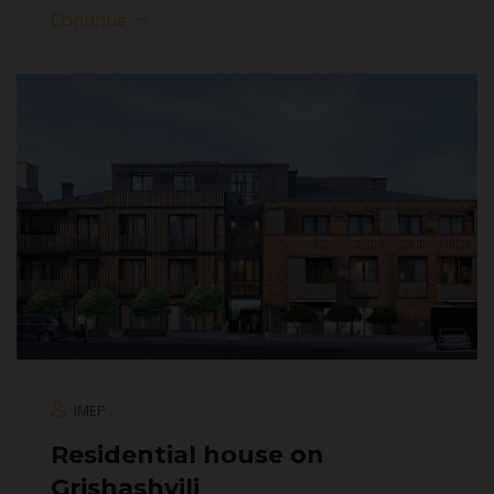
Continue
IMEP
Residential house on
Grishashvili