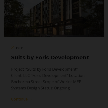
IMEP
Suits by Foris Development
Project: “Suits by Foris Development”
Client: LLC “Foris Development” Location:
Bochorma Street Scope of Works: MEP
Systems Design Status: Ongoing
Continue