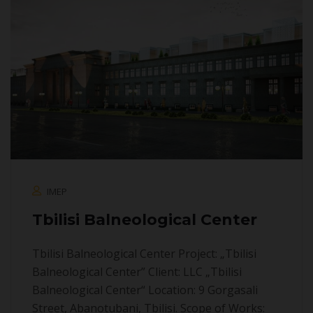
IMEP
Tbilisi Balneological Center
Tbilisi Balneological Center Project: „Tbilisi
Balneological Center” Client: LLC „Tbilisi
Balneological Center“ Location: 9 Gorgasali
Street, Abanotubani, Tbilisi. Scope of Works: