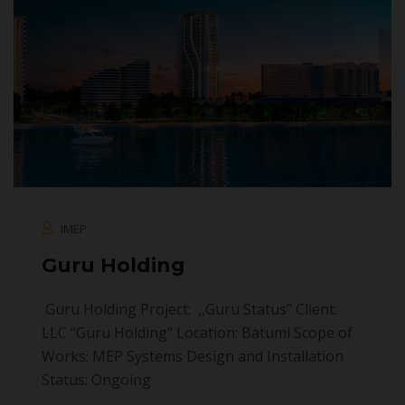
IMEP
Guru Holding
Guru Holding Project: ,,Guru Status’’ Client:
LLC “Guru Holding’’ Location: Batumi Scope of
Works: MEP Systems Design and Installation
Status: Ongoing