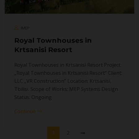
IMEP
Royal Townhouses in
Krtsanisi Resort
Royal Townhouses in Krtsanisi Resort Project:
„Royal Townhouses in Krtsanisi Resort“ Client:
LLC „VR Construction” Location: Krtsanisi,
Tbilisi. Scope of Works: MEP Systems Design
Status: Ongoing
Continue
1
2