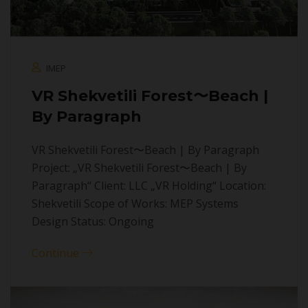
IMEP
VR Shekvetili Forest〜Beach |
By Paragraph
VR Shekvetili Forest〜Beach | By Paragraph
Project: „VR Shekvetili Forest〜Beach | By
Paragraph“ Client: LLC „VR Holding“ Location:
Shekvetili Scope of Works: MEP Systems
Design Status: Ongoing
Continue