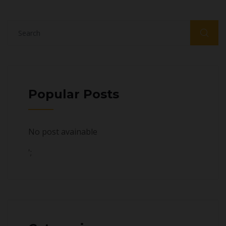
Popular Posts
No post avainable
';