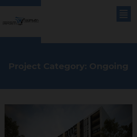
Project Category:
Ongoing