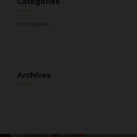
Categories
No categories
Archives