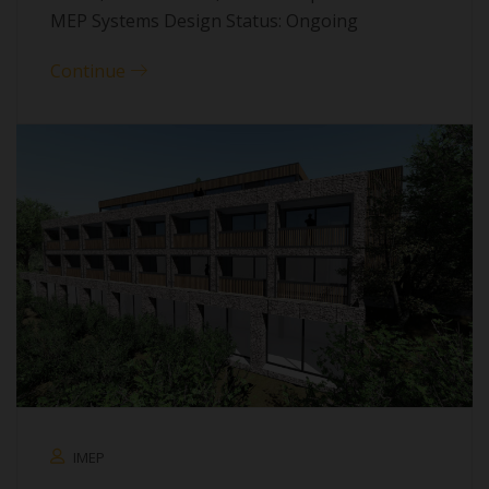
MEP Systems Design Status: Ongoing
Continue
IMEP