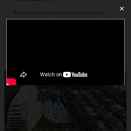
×
Residential house on Grishashvili Project:
‘’Residential house on Grishashvili’’Client: LLC
„Builder 2004’’Location: 46a Grishashvili Street,
Tbilisi.Scope of Works: MEP Systems
DesignStatus: Ongoing
Continue