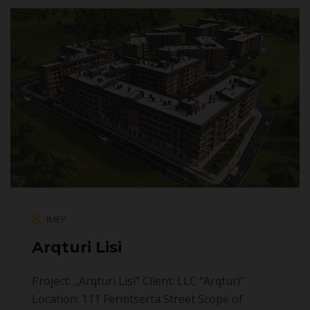
IMEP
Arqturi Lisi
Project: ,,Arqturi Lisi’’ Client: LLC “Arqturi’’
Location: 111 Fermtserta Street Scope of