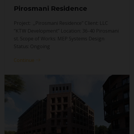
Pirosmani Residence
Project: ,,Pirosmani Residence’’ Client: LLC
“KTW Development’’ Location: 36-40 Pirosmani
st. Scope of Works: MEP Systems Design
Status: Ongoing
Continue