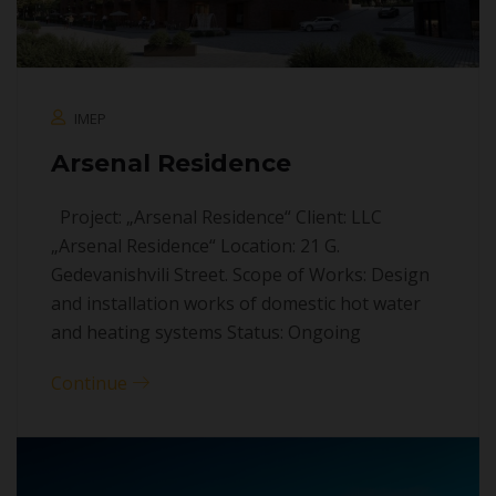
IMEP
Arsenal Residence
Project: „Arsenal Residence“ Client: LLC
„Arsenal Residence“ Location: 21 G.
Gedevanishvili Street. Scope of Works: Design
and installation works of domestic hot water
and heating systems Status: Ongoing
Continue