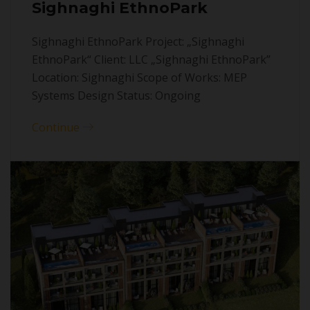
Sighnaghi EthnoPark
Sighnaghi EthnoPark Project: „Sighnaghi
EthnoPark“ Client: LLC „Sighnaghi EthnoPark”
Location: Sighnaghi Scope of Works: MEP
Systems Design Status: Ongoing
Continue