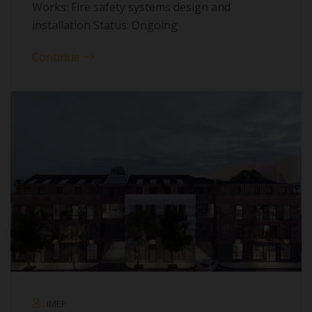
Works: Fire safety systems design and
installation Status: Ongoing
Continue
IMEP