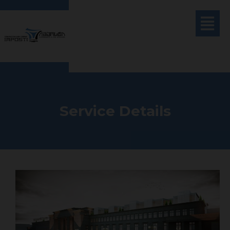
Service Details