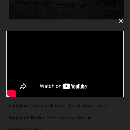
×
Tbilisi Balneological Center
Project:
„Tbilisi Balneological Center”
Client:
LLC „Tbilisi Balneological Center“
Location:
9 Gorgasali Street, Abanotubani, Tbilisi.
Scope of Works:
MEP Systems Design
Status:
Ongoing