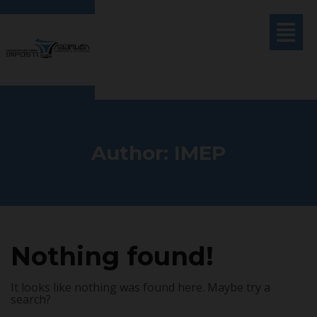
Author:
IMEP
Nothing found!
It looks like nothing was found here. Maybe try a
search?