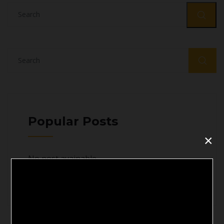
Popular Posts
×
No post avainable
';