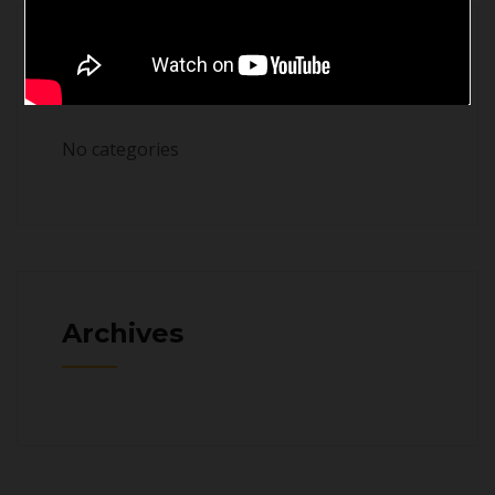
Categories
No categories
Archives