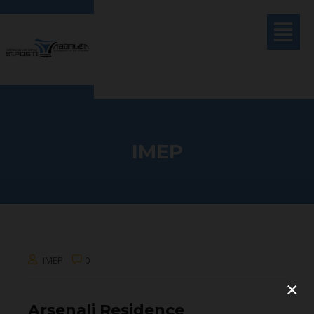
IMEP
IMEP
0
×
Arsenali Residence