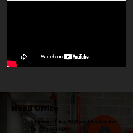
Head Office
Address: Tbilisi, 39 Chavchavadze Ave
Tel:
322 240
424