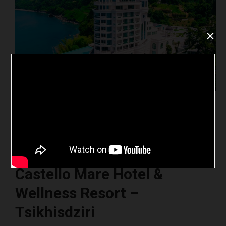
×
Castello Mare Hotel &
Wellness Resort –
Tsikhisdziri