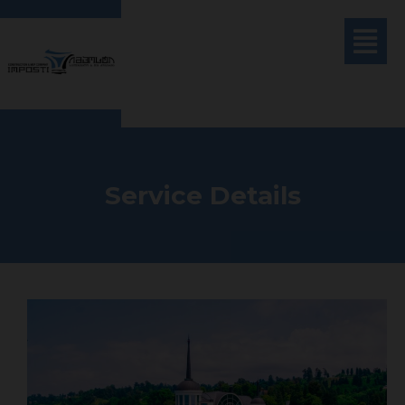
Service Details